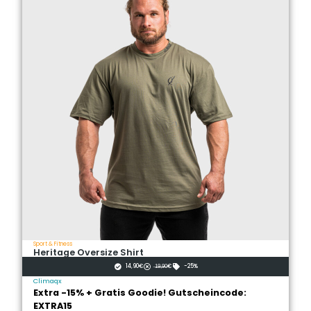
Sport & Fitness
Heritage Oversize Shirt
14,90€
̶1̶̶9̶̶,̶̶9̶̶0̶€
-25%
Climaqx
Extra -15% + Gratis Goodie! Gutscheincode:
EXTRA15