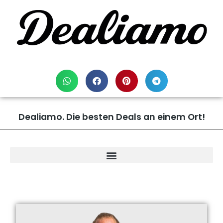
Dealiamo. Die besten Deals an einem Ort!